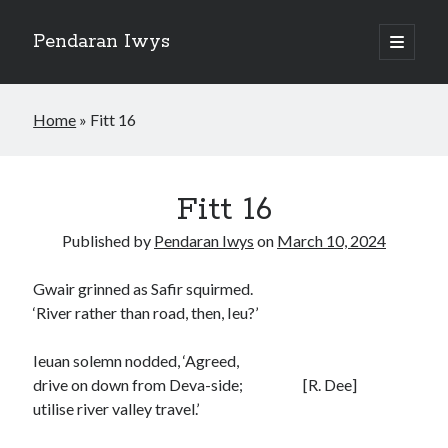
Pendaran Iwys
open
primary
Sidebar
menu
The Dragons of Dinas Emrys
Home
»
Fitt 16
Fitt 01
Fitt 16
Fitt 02
Fitt 03
Published by
Pendaran Iwys
on
March 10, 2024
Fitt 04
Fitt 05
Gwair grinned as Safir squirmed.
Fitt 06
‘River rather than road, then, Ieu?’
Fitt 07
Fitt 08
Ieuan solemn nodded, ‘Agreed,
Fitt 09
drive on down from Deva-side; [R. Dee]
Fitt 10
utilise river valley travel.’
Fitt 11
Fitt 12