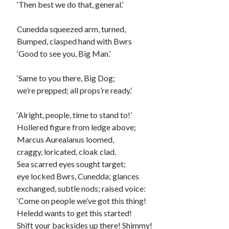
‘Then best we do that, general.’
Cunedda squeezed arm, turned,
Bumped, clasped hand with Bwrs
‘Good to see you, Big Man.’
‘Same to you there, Big Dog;
we’re prepped; all props’re ready.’
‘Alright, people, time to stand to!’
Hollered figure from ledge above;
Marcus Aurealanus loomed,
craggy, loricated, cloak clad.
Sea scarred eyes sought target;
eye locked Bwrs, Cunedda; glances
exchanged, subtle nods; raised voice:
‘Come on people we’ve got this thing!
Heledd wants to get this started!
Shift your backsides up there! Shimmy!