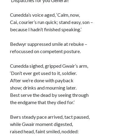
‘Dispatches for you General!’
Cunedda’s voice aged, ‘Calm, now,
Cai, courier’s run quick; stand easy, son –
because I hadn’t finished speaking.’
Bedwyr suppressed smile at rebuke –
refocussed on competent posture.
Cunedda sighed, gripped Gwair’s arm,
‘Don’t ever get used to it, soldier.
After we’re done with payback
show; drinks and mourning later.
Best serve the dead by seeing through
the endgame that they died for.’
Bwrs steady pace arrived, tact paused,
while Gwair moment digested,
raised head, faint smiled, nodded: