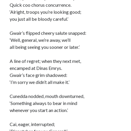
Quick coo chorus concurrence.
‘Alright, troops you’re looking good;
you just all be bloody careful.’
Gwair’s flipped cheery salute snapped:
‘Well, general, we’re away, we’ll
all being seeing you sooner or later.’
A line of regret; when they next met,
encamped at Dinas Emrys.
Gwair’s face grim shadowed:
‘I’m sorry we didn’t all make it.’
Cunedda nodded, mouth downturned,
‘Something always to bear in mind
whenever you start an action.’
Cai, eager, interrupted;