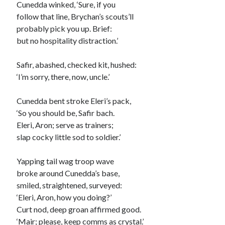
Cunedda winked, ‘Sure, if you
Fitt 13
follow that line, Brychan’s scouts’ll
Fitt 14
probably pick you up. Brief:
Fitt 15
but no hospitality distraction.’
Fitt 16
Fitt 17
Safir, abashed, checked kit, hushed:
‘I’m sorry, there, now, uncle.’
Cunedda bent stroke Eleri’s pack,
‘So you should be, Safir bach.
Eleri, Aron; serve as trainers;
slap cocky little sod to soldier.’
Yapping tail wag troop wave
broke around Cunedda’s base,
smiled, straightened, surveyed:
‘Eleri, Aron, how you doing?’
Curt nod, deep groan affirmed good.
‘Mair; please, keep comms as crystal.’